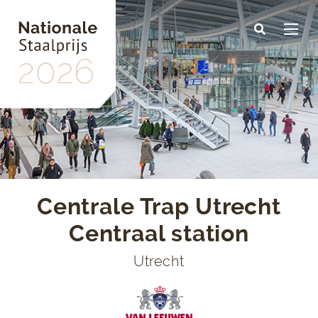
Skip
to
main
content
Centrale Trap Utrecht
Centraal station
Utrecht