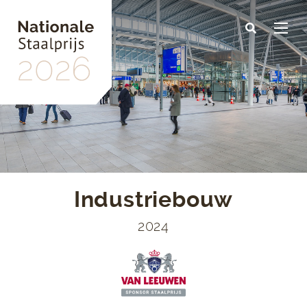
Skip
to
main
content
Industriebouw
2024