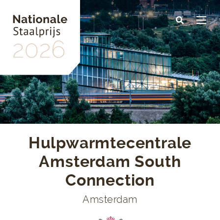
Skip
to
main
content
Hulpwarmtecentrale
Amsterdam South
Connection
Amsterdam