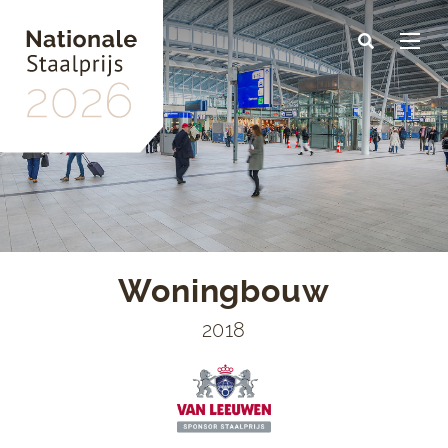
Skip
to
main
content
Woningbouw
2018