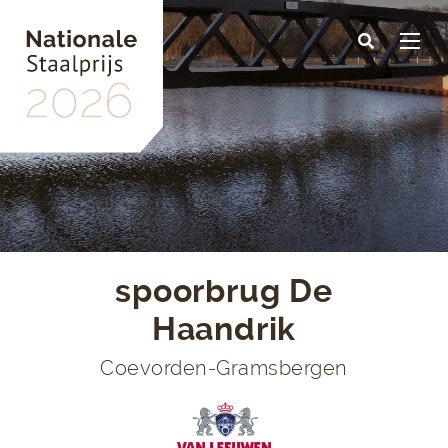
Skip
to
main
content
spoorbrug De
Haandrik
Coevorden-Gramsbergen