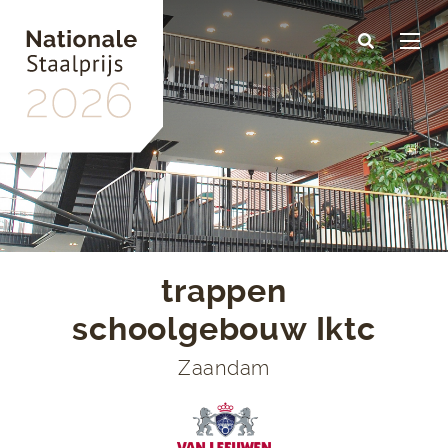
Skip
to
main
content
trappen
schoolgebouw Iktc
Zaandam