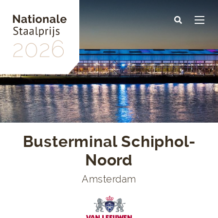
Skip
to
main
content
Busterminal Schiphol-
Noord
Amsterdam