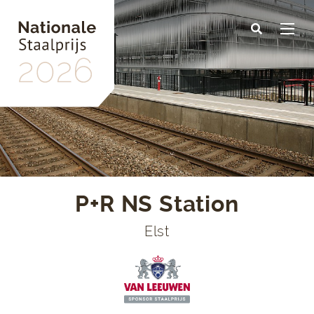
Skip
to
main
content
P+R NS Station
Elst