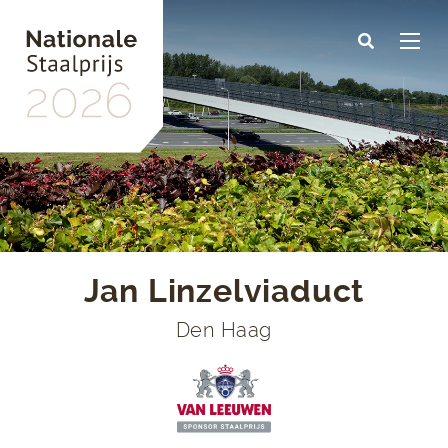
Skip
to
main
content
Jan Linzelviaduct
Den Haag