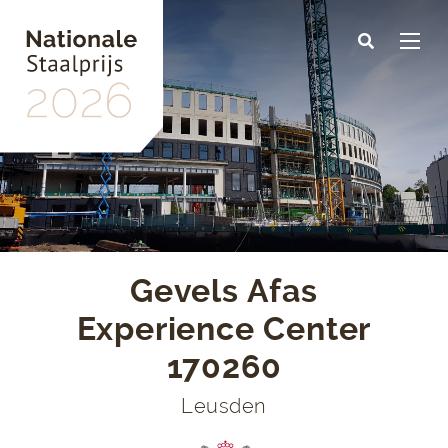
Skip
to
main
content
Gevels Afas
Experience Center
170260
Leusden