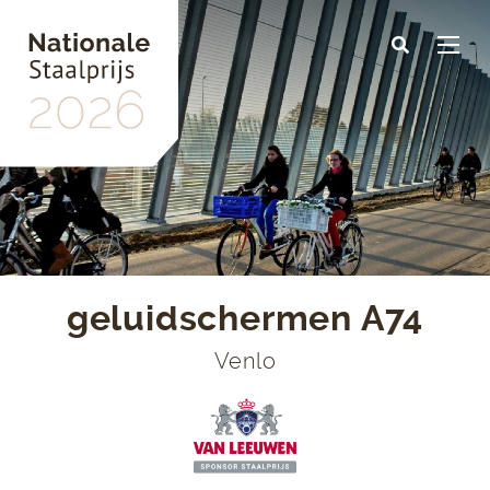
Skip
to
main
content
geluidschermen A74
Venlo