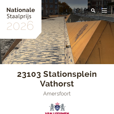
Skip
to
main
content
23103 Stationsplein
Vathorst
Amersfoort