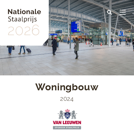
Skip
to
main
content
Woningbouw
2024