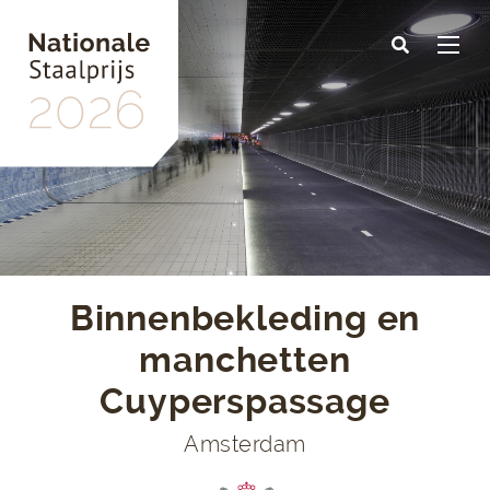
Skip
to
main
content
Binnenbekleding en
manchetten
Cuyperspassage
Amsterdam